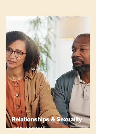
Relationships & Sexuality
Led by Lawrence