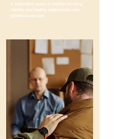
A supportive space to explore intimacy,
identity, and healthy relationships with
guidance and care.