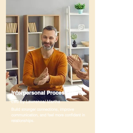
Interpersonal Process Group
Led by Lawrence/ Martha
Build stronger connections, improve
communication, and feel more confident in
relationships.