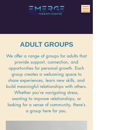
ADULT GROUPS
We offer a range of groups for adults that
provide support, connection, and
opportunities for personal growth. Each
group creates a welcoming space to
share experiences, learn new skills, and
build meaningful relationships with others.
Whether you’re navigating stress,
wanting to improve relationships, or
looking for a sense of community, there’s
a group here for you.