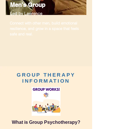
Men's Group
Led by Lawrence
Connect with other men, build emotional
resilience, and grow in a space that feels
safe and real.
GROUP THERAPY
INFORMATION
What is Group Psychotherapy?