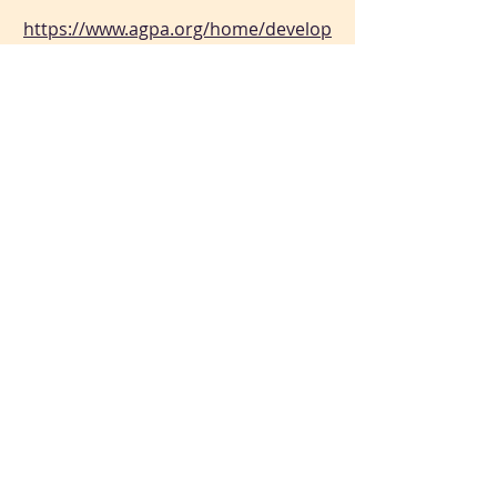
https://www.agpa.org/home/develop
ing-healthy-communities/what-is-
group-psychotherapy-
Why Group Therapy Worked
https://archive.nytimes.com/opinion
ator.blogs.nytimes.com/2015/08/11/
why-group-therapy-worked/