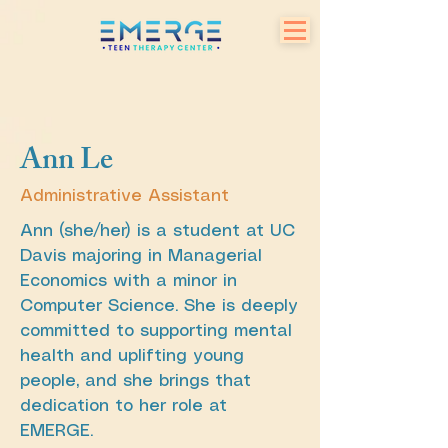
Ann Le
Administrative Assistant
Ann (she/her) is a student at UC
Davis majoring in Managerial
Economics with a minor in
Computer Science. She is deeply
committed to supporting mental
health and uplifting young
people, and she brings that
dedication to her role at
EMERGE.