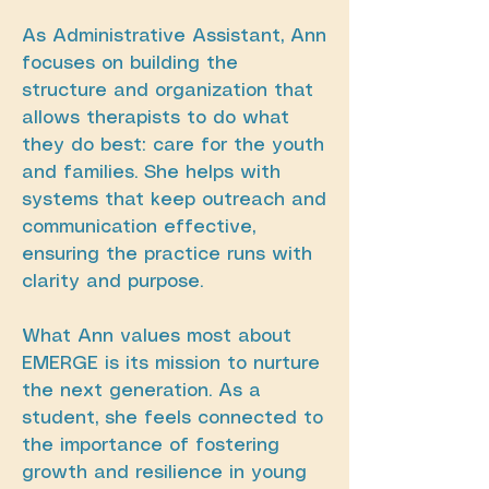
As Administrative Assistant, Ann
focuses on building the
structure and organization that
allows therapists to do what
they do best: care for the youth
and families. She helps with
systems that keep outreach and
communication effective,
ensuring the practice runs with
clarity and purpose.
What Ann values most about
EMERGE is its mission to nurture
the next generation. As a
student, she feels connected to
the importance of fostering
growth and resilience in young