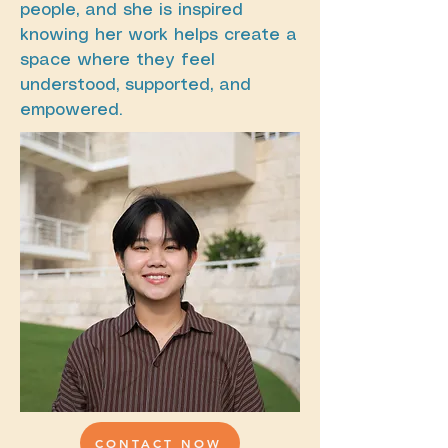
people, and she is inspired
knowing her work helps create a
space where they feel
understood, supported, and
empowered.
CONTACT NOW