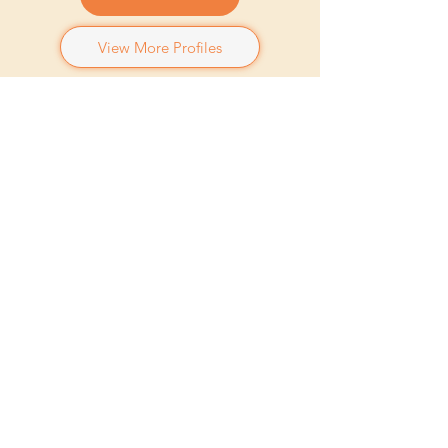
View More Profiles
"I only went out for a walk, and
finally concluded to stay out till
sundown, for going out, I found, was
really going in."
John Muir
ਮੇਰੇ ਮਨਪਸੰਦ
اور
ਸੰਗੀਤ
- ਕੇਂਦ੍ਰਿਕ ਲਾਮਰ, ਐਲੀਸਿਆ ਕੁੰਜੀਆਂ
ਫਿਲਮਾਂ
- ਇੱਕ ਕੁੱਤੇ ਦਾ ਉਦੇਸ਼, ਸਿਨੇਮਾ ਪੈਰਾਡੀਸੋ
ਸ਼ੋਅਜ਼
- ਕਾਲੀ, ਅਜੀਬ ਚੀਜ਼ਾਂ
ਖੇਡਾਂ
- ਬਾਸਕਿਟਬਾਲ, ਸਕੀਇੰਗ, ਬਾਈਕਿੰਗ
ਗੇਮਜ਼
- ਕਲੈਸ਼ ਰਾਇਲ, ਐਨਬੀਏ 2 ਕੇ
ਭੋਜਨ
- ਕੁਝ ਵੀ ਮਸਾਲੇਦਾਰ ਅਤੇ ਨਿੰਬੂ