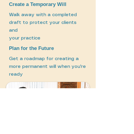
Create a Temporary Will
Walk away with a completed
draft to protect your clients
and
your practice
Plan for the Future
Get a roadmap for creating a
more permanent will when you're
ready