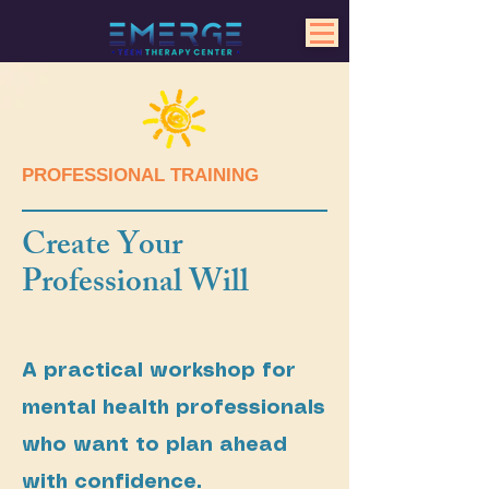
PROFESSIONAL TRAINING
Create Your
Professional Will
A practical workshop for
mental health professionals
who want to plan ahead
with confidence.