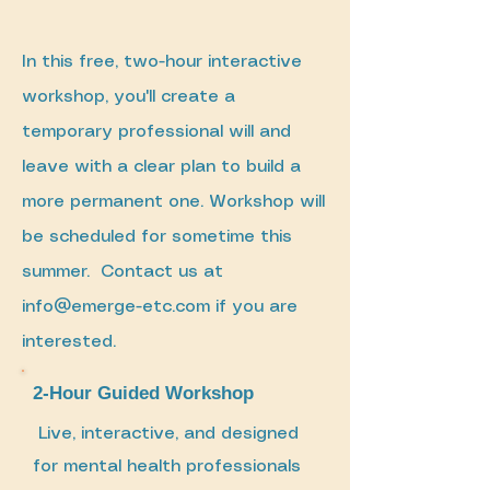
In this free, two-hour interactive
workshop, you'll create a
temporary professional will and
leave with a clear plan to build a
more permanent one. Workshop will
be scheduled for sometime this
summer. Contact us at
info@emerge-etc.com
if you are
interested.
2-Hour Guided Workshop
Live, interactive, and designed
for mental health professionals